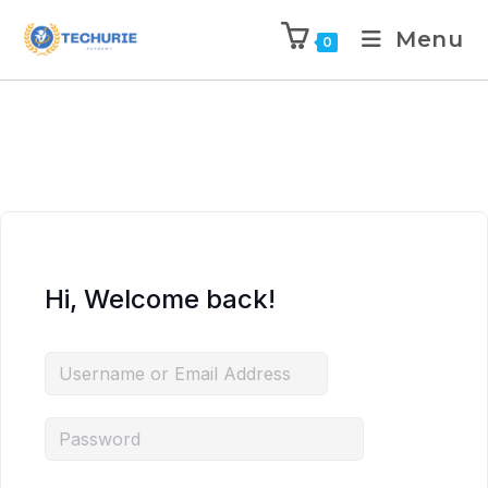
Menu
0
Hi, Welcome back!