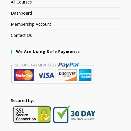
All Courses
Dashboard
Membership Account
Contact Us
We Are Using Safe Payments
Secured by: