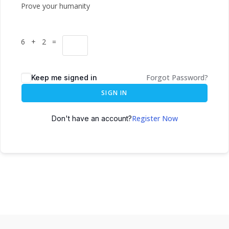
Prove your humanity
6 + 2 =
Forgot Password?
Keep me signed in
SIGN IN
Register Now
Don't have an account?