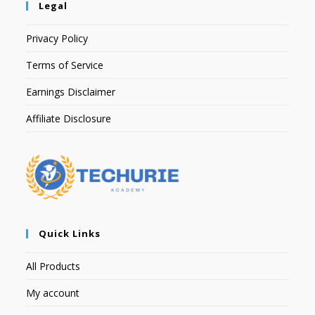
Legal
Privacy Policy
Terms of Service
Earnings Disclaimer
Affiliate Disclosure
Quick Links
All Products
My account