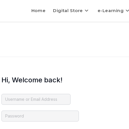
Home
Digital Store
e-Learning
Hi, Welcome back!