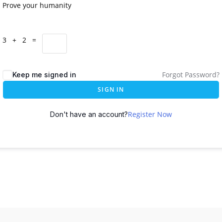
Prove your humanity
3 + 2 =
Forgot Password?
Keep me signed in
SIGN IN
Register Now
Don't have an account?