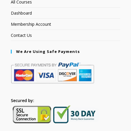
All Courses
Dashboard
Membership Account
Contact Us
We Are Using Safe Payments
Secured by: