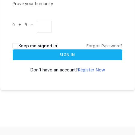
Prove your humanity
0 + 9 =
Forgot Password?
Keep me signed in
SIGN IN
Register Now
Don't have an account?