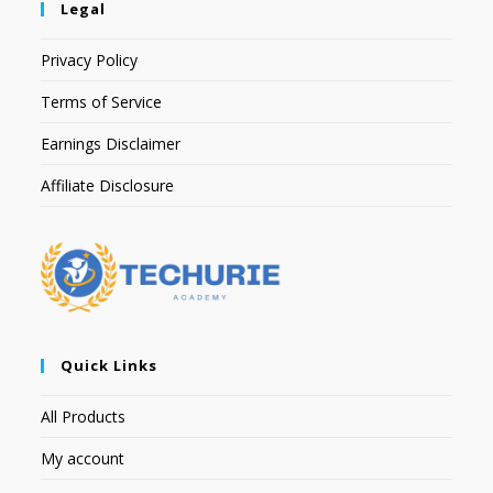
Legal
Privacy Policy
Terms of Service
Earnings Disclaimer
Affiliate Disclosure
Quick Links
All Products
My account