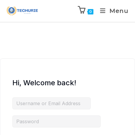
Menu
0
Hi, Welcome back!