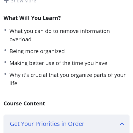
Show More
spending the rest of our time relaxing with family
and pursuing our dreams. We all know that’s
What Will You Learn?
possible.
What you can do to remove information
You can work more efficiently and you can work
overload
faster. But we suffer from so much information
Being more organized
overload that it can be difficult to even think
Making better use of the time you have
straight, let alone faster! This is why it’s so
important that we overcome this and improve.
Why it's crucial that you organize parts of your
life
What you’ll discover in this course:
What you can do to remove information
Course Content
overload
How to easily remove some of your stressors
Get Your Priorities in Order
Find out how you can work more efficiently