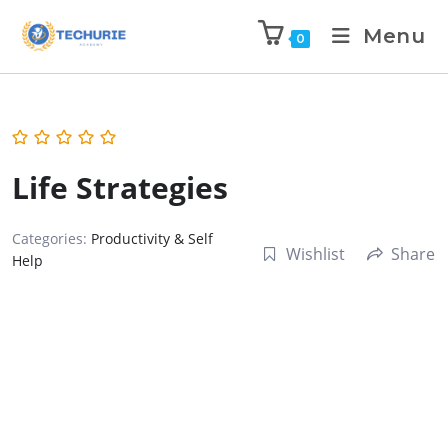
Menu
0
Life Strategies
Categories:
Productivity & Self
Wishlist
Share
Help