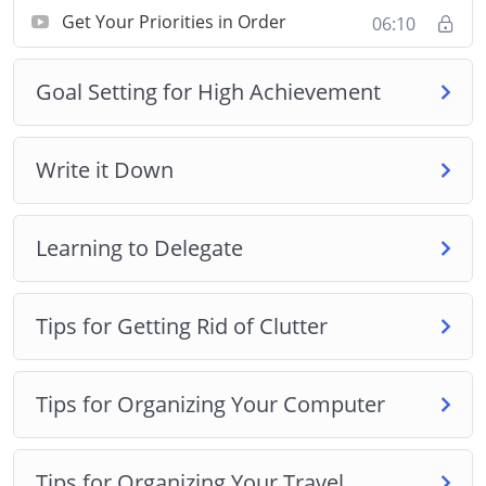
Developing positive habits
Get Your Priorities in Order
06:10
Being more organized
Making better use of the time you have
Goal Setting for High Achievement
Reducing the time that you waste every day
Why it’s crucial that you organize parts of your
life
Write it Down
How to guard your time effectively from those
who don’t deserve it!
Learning to Delegate
Tips for Getting Rid of Clutter
Tips for Organizing Your Computer
Tips for Organizing Your Travel