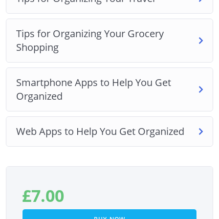
Tips for Organizing Your Grocery
Shopping
Smartphone Apps to Help You Get
Organized
Web Apps to Help You Get Organized
£
7.00