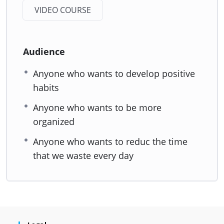
VIDEO COURSE
Audience
Anyone who wants to develop positive
habits
Anyone who wants to be more
organized
Anyone who wants to reduc the time
that we waste every day