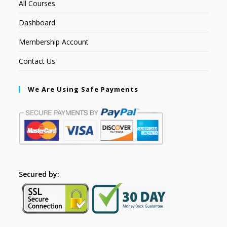
All Courses
Dashboard
Membership Account
Contact Us
We Are Using Safe Payments
Secured by: