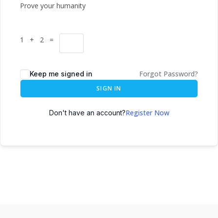
Prove your humanity
1 + 2 =
Forgot Password?
Keep me signed in
SIGN IN
Register Now
Don't have an account?