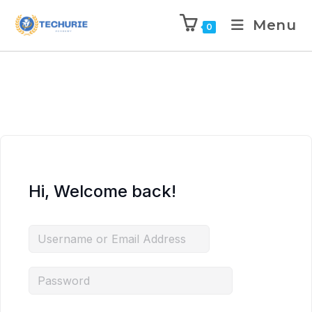
Menu
0
Hi, Welcome back!