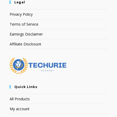
Legal
Privacy Policy
Terms of Service
Earnings Disclaimer
Affiliate Disclosure
Quick Links
All Products
My account