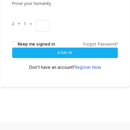
Prove your humanity
2 + 1 =
Forgot Password?
Keep me signed in
SIGN IN
Register Now
Don't have an account?