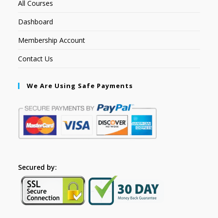
All Courses
Dashboard
Membership Account
Contact Us
We Are Using Safe Payments
Secured by: