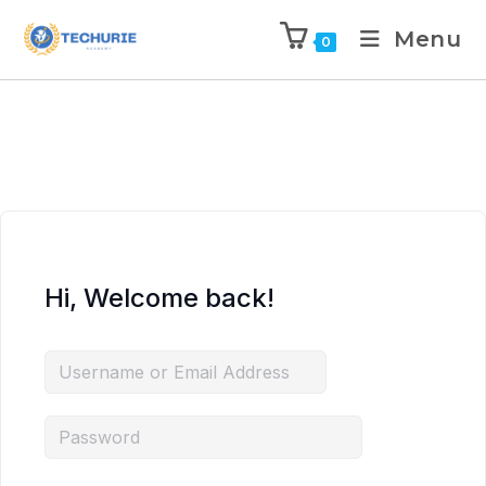
Menu
0
Hi, Welcome back!