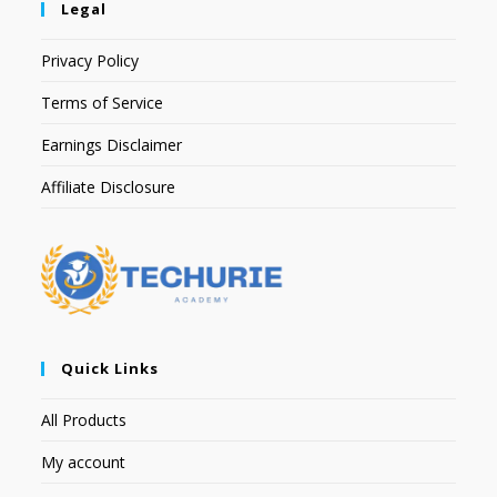
Legal
Privacy Policy
Terms of Service
Earnings Disclaimer
Affiliate Disclosure
Quick Links
All Products
My account