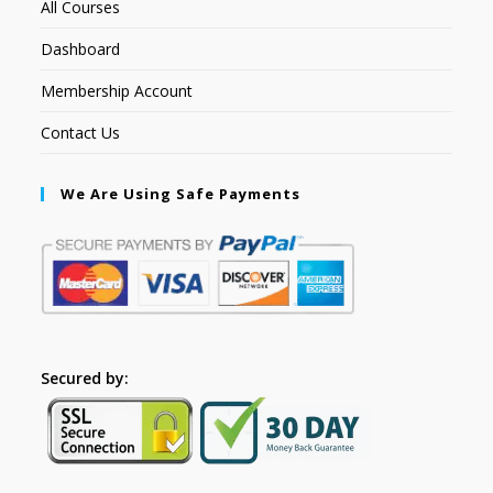
All Courses
Dashboard
Membership Account
Contact Us
We Are Using Safe Payments
Secured by: