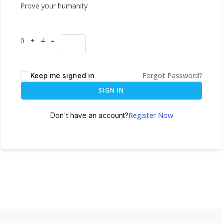
Prove your humanity
0 + 4 =
Forgot Password?
Keep me signed in
SIGN IN
Register Now
Don't have an account?