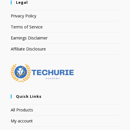
Legal
Privacy Policy
Terms of Service
Earnings Disclaimer
Affiliate Disclosure
Quick Links
All Products
My account