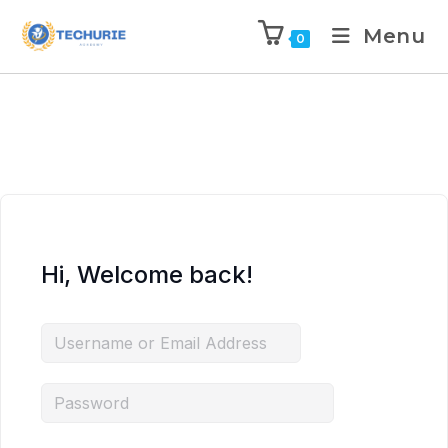
Menu
0
Hi, Welcome back!