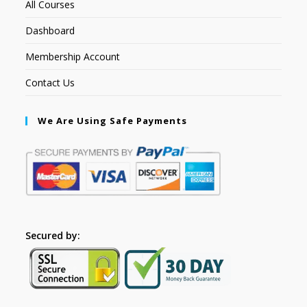
All Courses
Dashboard
Membership Account
Contact Us
We Are Using Safe Payments
Secured by: