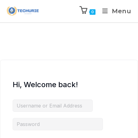
Menu
0
Hi, Welcome back!