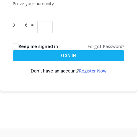
Prove your humanity
3 + 6 =
Forgot Password?
Keep me signed in
SIGN IN
Register Now
Don't have an account?