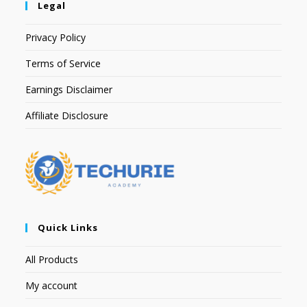
Legal
Privacy Policy
Terms of Service
Earnings Disclaimer
Affiliate Disclosure
Quick Links
All Products
My account