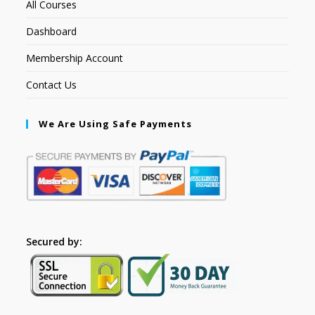
All Courses
Dashboard
Membership Account
Contact Us
We Are Using Safe Payments
Secured by: