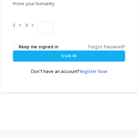
Prove your humanity
3 + 3 =
Forgot Password?
Keep me signed in
SIGN IN
Register Now
Don't have an account?