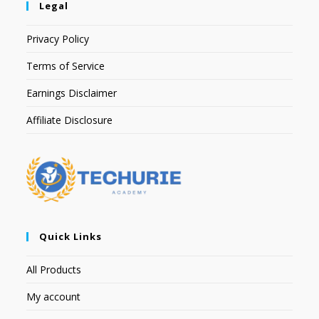
Legal
Privacy Policy
Terms of Service
Earnings Disclaimer
Affiliate Disclosure
Quick Links
All Products
My account