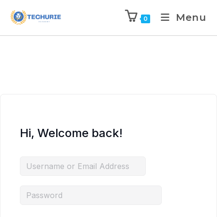
Menu
0
Hi, Welcome back!