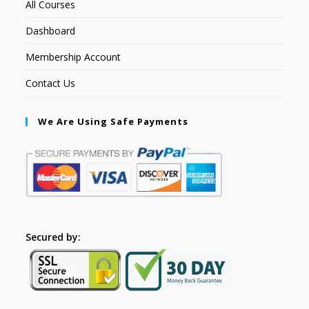
All Courses
Dashboard
Membership Account
Contact Us
We Are Using Safe Payments
Secured by: