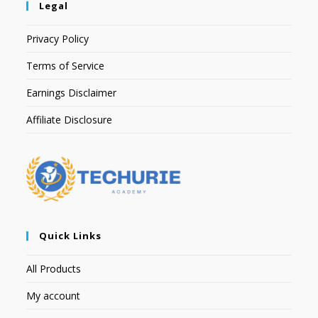
Legal
Privacy Policy
Terms of Service
Earnings Disclaimer
Affiliate Disclosure
Quick Links
All Products
My account