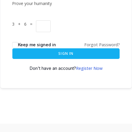
Prove your humanity
3 + 6 =
Forgot Password?
Keep me signed in
SIGN IN
Register Now
Don't have an account?