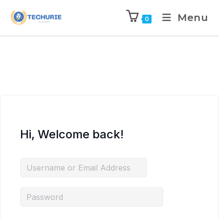
Menu
0
Hi, Welcome back!