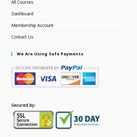
All Courses
Dashboard
Membership Account
Contact Us
We Are Using Safe Payments
Secured by: