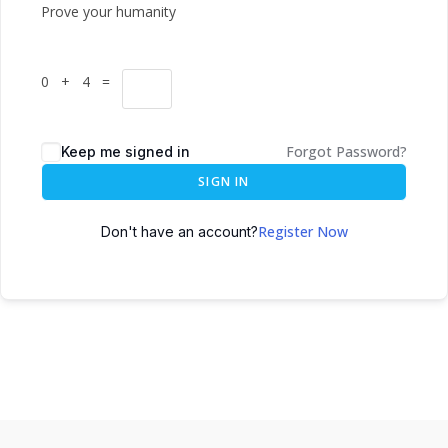
Prove your humanity
0 + 4 =
Forgot Password?
Keep me signed in
SIGN IN
Register Now
Don't have an account?