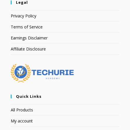
Legal
Privacy Policy
Terms of Service
Earnings Disclaimer
Affiliate Disclosure
Quick Links
All Products
My account