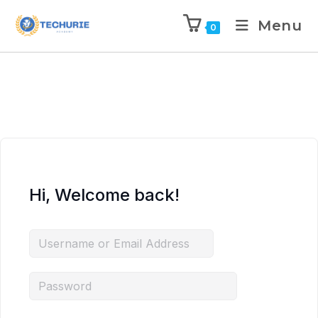
Menu
0
Hi, Welcome back!