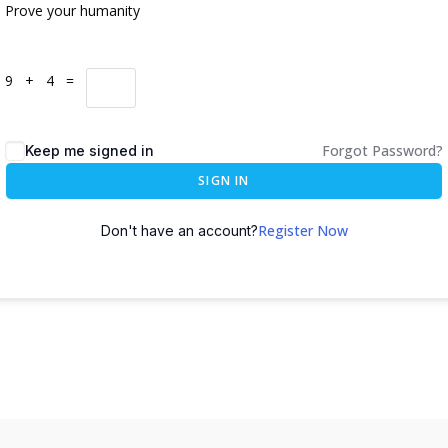
Prove your humanity
9 + 4 =
Forgot Password?
Keep me signed in
SIGN IN
Register Now
Don't have an account?