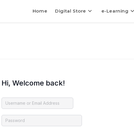
Home
Digital Store
e-Learning
Hi, Welcome back!