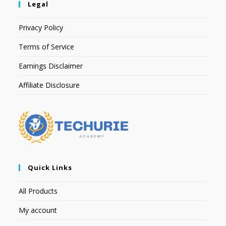
Legal
Privacy Policy
Terms of Service
Earnings Disclaimer
Affiliate Disclosure
Quick Links
All Products
My account