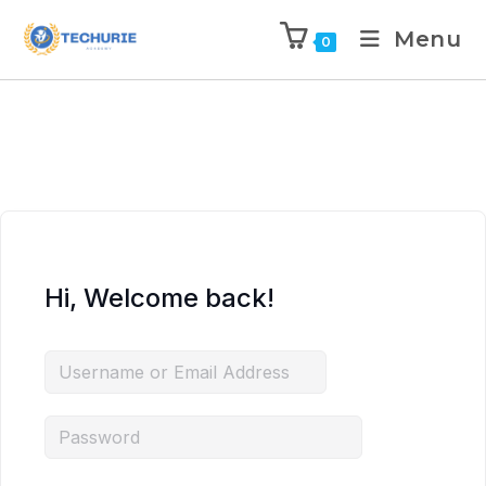
Menu
0
Hi, Welcome back!