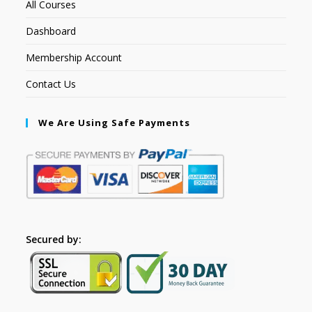
All Courses
Dashboard
Membership Account
Contact Us
We Are Using Safe Payments
Secured by: