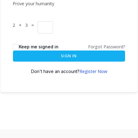
Prove your humanity
2 + 3 =
Forgot Password?
Keep me signed in
SIGN IN
Register Now
Don't have an account?