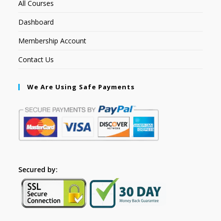
All Courses
Dashboard
Membership Account
Contact Us
We Are Using Safe Payments
Secured by: