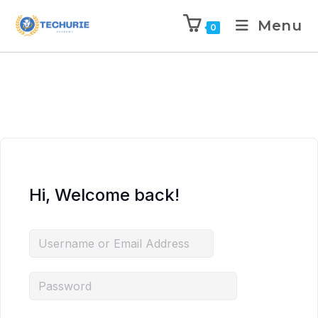
Menu
0
Hi, Welcome back!