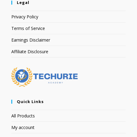
Legal
Privacy Policy
Terms of Service
Earnings Disclaimer
Affiliate Disclosure
Quick Links
All Products
My account