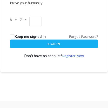
Prove your humanity
8 + 7 =
Forgot Password?
Keep me signed in
SIGN IN
Register Now
Don't have an account?