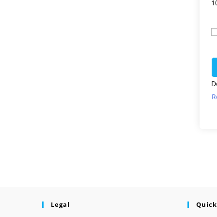
1
D
R
Legal
Quick