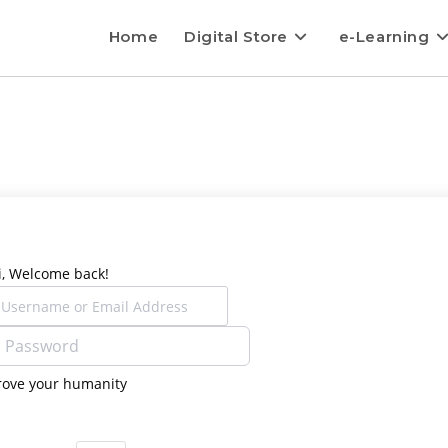
Home
Digital Store
e-Learning
i, Welcome back!
rove your humanity