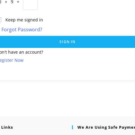
0 + 9 =
Keep me signed in
Forgot Password?
SIGN IN
on't have an account?
egister Now
 Links
We Are Using Safe Payme