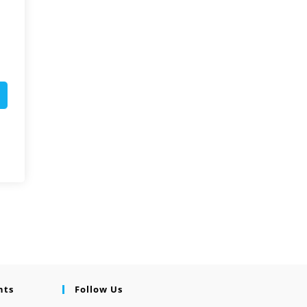
nts
Follow Us