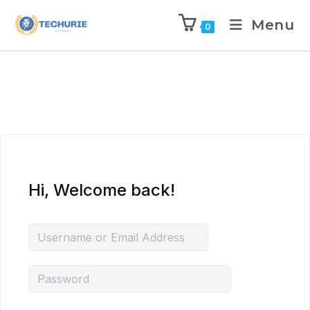
Menu
0
Hi, Welcome back!