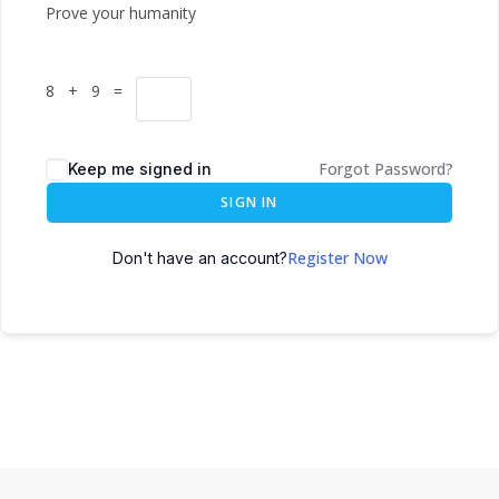
Prove your humanity
8 + 9 =
Forgot Password?
Keep me signed in
SIGN IN
Register Now
Don't have an account?