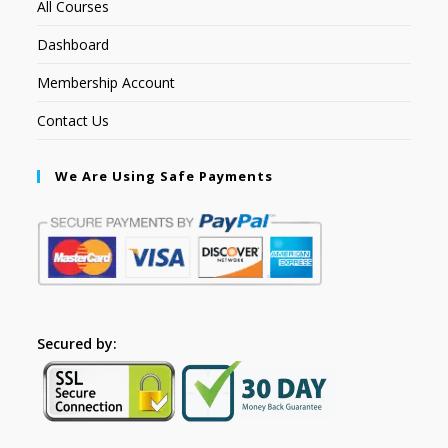
All Courses
Dashboard
Membership Account
Contact Us
We Are Using Safe Payments
Secured by: