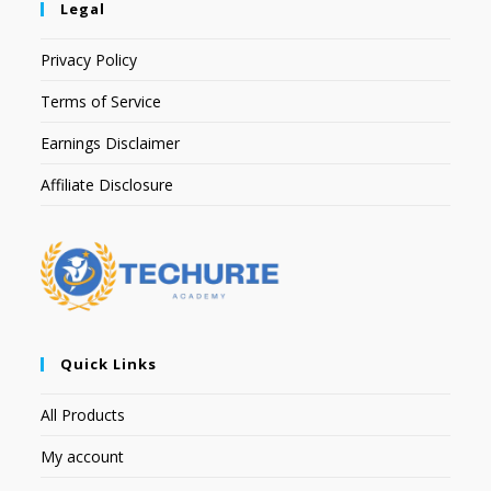
Legal
Privacy Policy
Terms of Service
Earnings Disclaimer
Affiliate Disclosure
Quick Links
All Products
My account