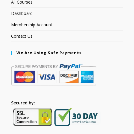
All Courses
Dashboard
Membership Account
Contact Us
We Are Using Safe Payments
Secured by: