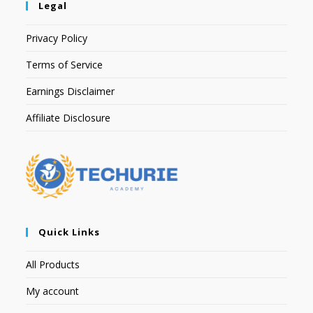
Legal
Privacy Policy
Terms of Service
Earnings Disclaimer
Affiliate Disclosure
Quick Links
All Products
My account