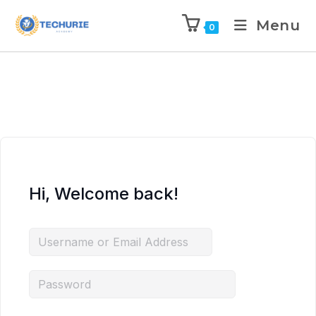
Menu
0
Hi, Welcome back!