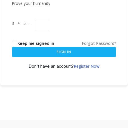
Prove your humanity
3 + 5 =
Forgot Password?
Keep me signed in
SIGN IN
Register Now
Don't have an account?