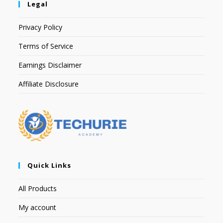
Legal
Privacy Policy
Terms of Service
Earnings Disclaimer
Affiliate Disclosure
Quick Links
All Products
My account