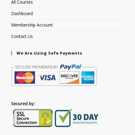
All Courses
Dashboard
Membership Account
Contact Us
We Are Using Safe Payments
Secured by: