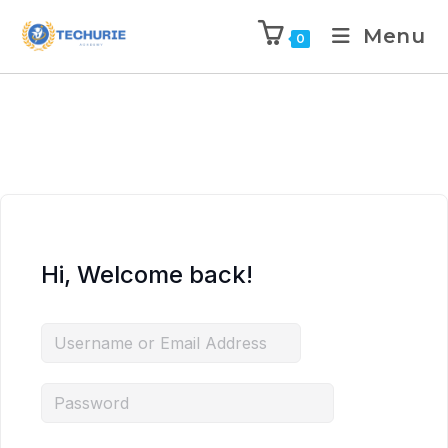
Menu
0
Hi, Welcome back!