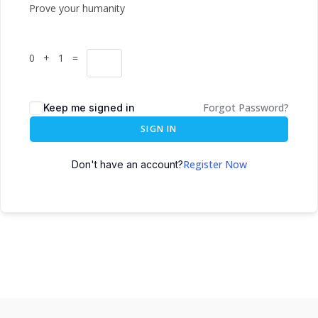
Prove your humanity
0 + 1 =
Forgot Password?
Keep me signed in
SIGN IN
Register Now
Don't have an account?