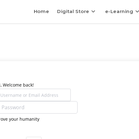
Home
Digital Store
e-Learning
i, Welcome back!
rove your humanity