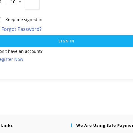
0 + 10 =
Keep me signed in
Forgot Password?
SIGN IN
on't have an account?
egister Now
 Links
We Are Using Safe Payme