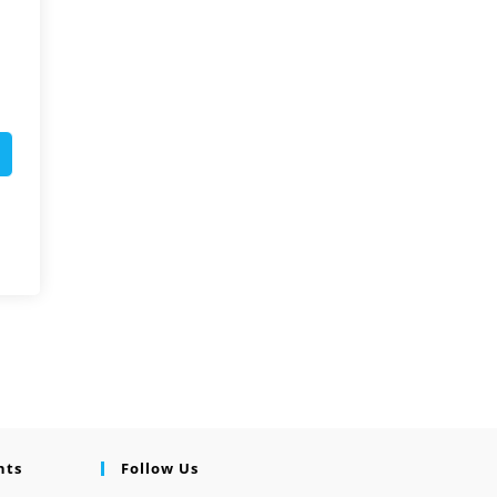
nts
Follow Us