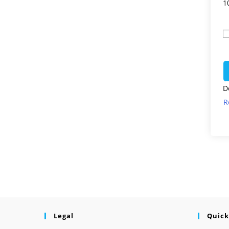
1
D
R
Legal
Quick