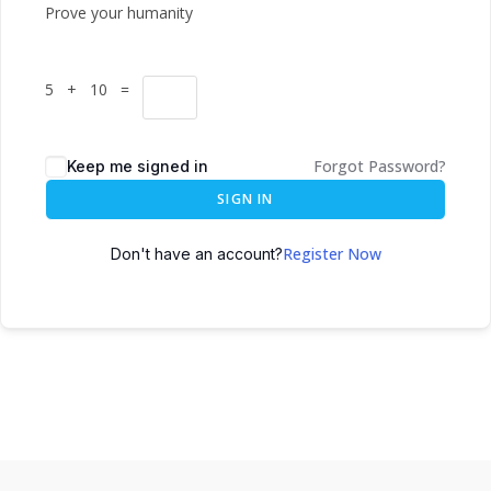
Prove your humanity
5 + 10 =
Forgot Password?
Keep me signed in
SIGN IN
Register Now
Don't have an account?