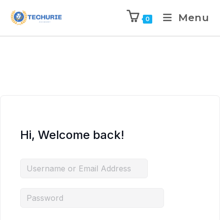
Menu
0
Hi, Welcome back!