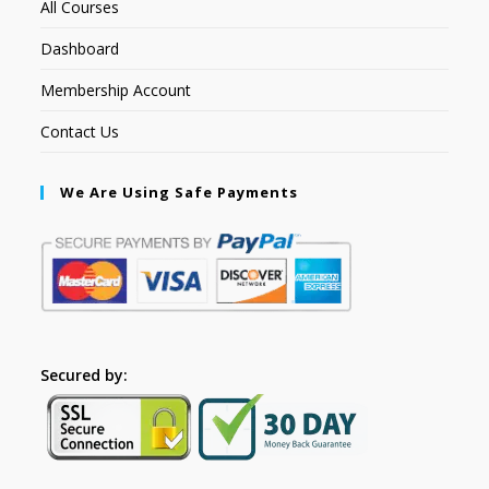
All Courses
Dashboard
Membership Account
Contact Us
We Are Using Safe Payments
Secured by: