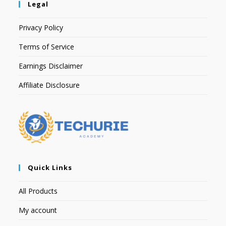
Legal
Privacy Policy
Terms of Service
Earnings Disclaimer
Affiliate Disclosure
Quick Links
All Products
My account