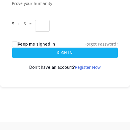
Prove your humanity
5 + 6 =
Forgot Password?
Keep me signed in
SIGN IN
Register Now
Don't have an account?