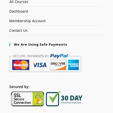
All Courses
Dashboard
Membership Account
Contact Us
We Are Using Safe Payments
Secured by: