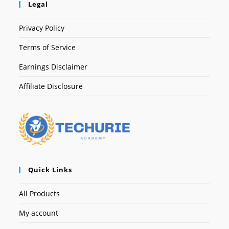
Legal
Privacy Policy
Terms of Service
Earnings Disclaimer
Affiliate Disclosure
Quick Links
All Products
My account