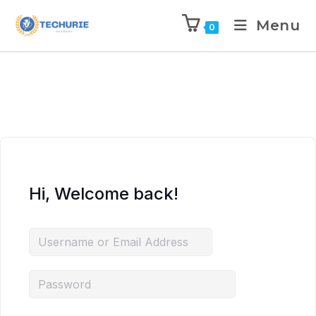
Menu
0
Hi, Welcome back!