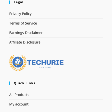
Legal
Privacy Policy
Terms of Service
Earnings Disclaimer
Affiliate Disclosure
Quick Links
All Products
My account