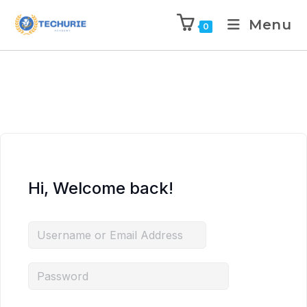
Menu
0
Hi, Welcome back!