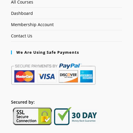
All Courses
Dashboard
Membership Account
Contact Us
We Are Using Safe Payments
Secured by: