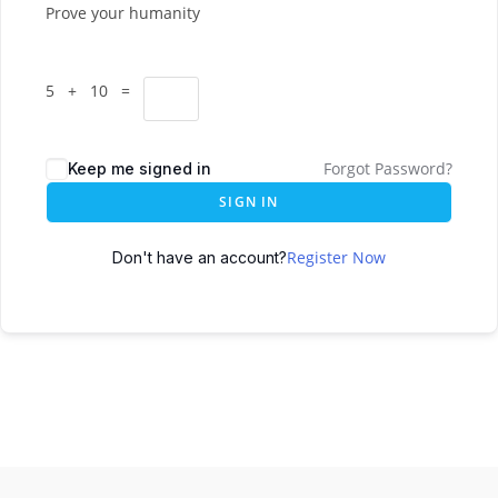
Prove your humanity
5 + 10 =
Forgot Password?
Keep me signed in
SIGN IN
Register Now
Don't have an account?