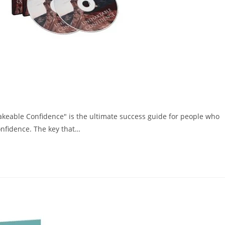
hakeable Confidence" is the ultimate success guide for people who
onfidence. The key that…