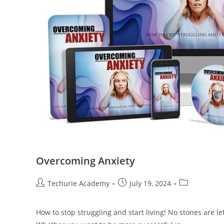
Overcoming Anxiety
Techurie Academy
July 19, 2024
How to stop struggling and start living! No stones are 