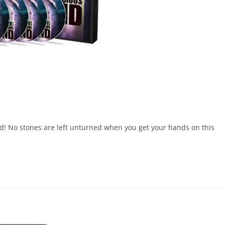
! No stones are left unturned when you get your hands on this