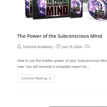
The Power of the Subconscious Mind
Techurie Academy
July 19, 2024
How to use the hidden power of your Subconscious Mind
now. You will become a complete expert on…
Continue Reading