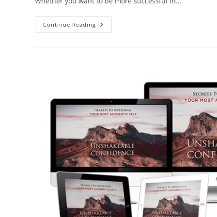
Whether you want to be more successful in…
Continue Reading