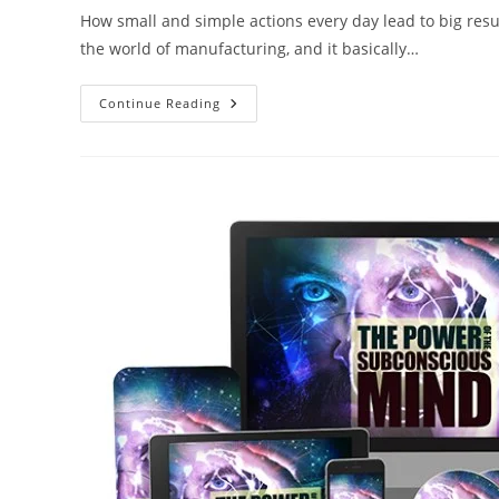
How small and simple actions every day lead to big resul
the world of manufacturing, and it basically…
Continue Reading