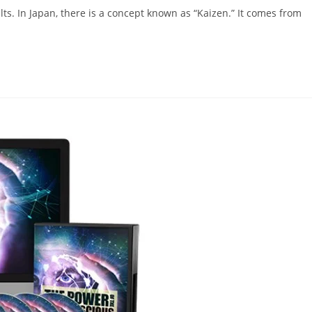
ts. In Japan, there is a concept known as “Kaizen.” It comes from