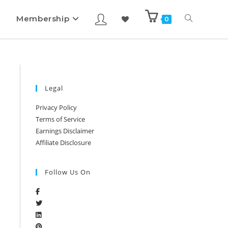
Membership
0
Legal
Privacy Policy
Terms of Service
Earnings Disclaimer
Affiliate Disclosure
Follow Us On