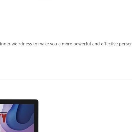
r inner weirdness to make you a more powerful and effective perso