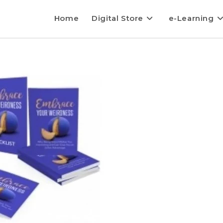
Home
Digital Store
e-Learning