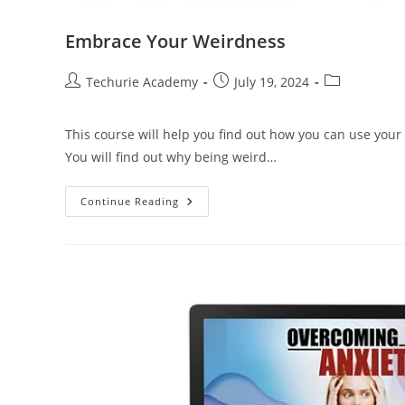
Embrace Your Weirdness
Techurie Academy
July 19, 2024
This course will help you find out how you can use you
You will find out why being weird…
Continue Reading