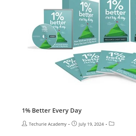
1% Better Every Day
Techurie Academy
July 19, 2024