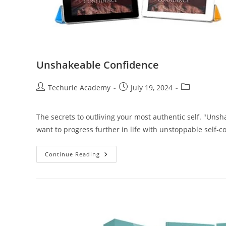
Unshakeable Confidence
Techurie Academy
July 19, 2024
The secrets to outliving your most authentic self. "Uns
want to progress further in life with unstoppable self-c
Continue Reading