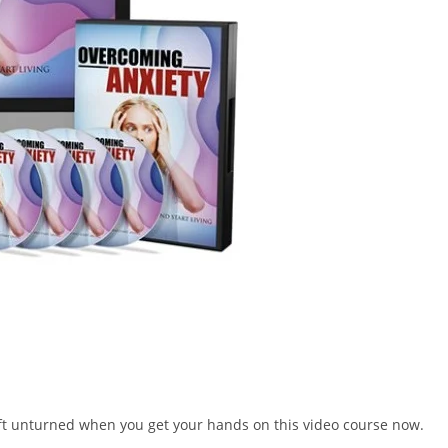
left unturned when you get your hands on this video course now.