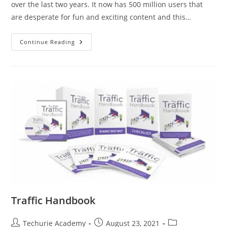
over the last two years. It now has 500 million users that
are desperate for fun and exciting content and this…
Continue Reading
Traffic Handbook
Techurie Academy
August 23, 2021