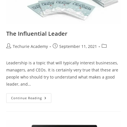
The Influential Leader
Techurie Academy
September 11, 2021
Leadership is a topic that will typically interest businesses,
managers, and CEOs. It is certainly very true that these are
people who should try to understand what makes a good
leader, and…
Continue Reading