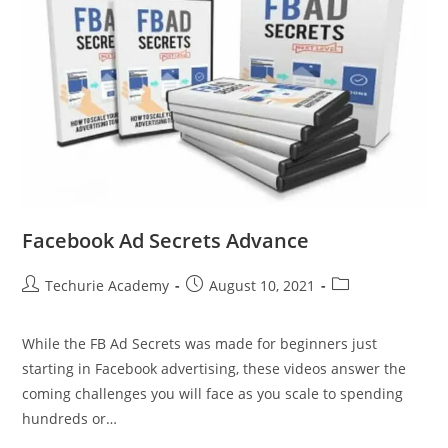
Facebook Ad Secrets Advance
Techurie Academy
August 10, 2021
While the FB Ad Secrets was made for beginners just
starting in Facebook advertising, these videos answer the
coming challenges you will face as you scale to spending
hundreds or…