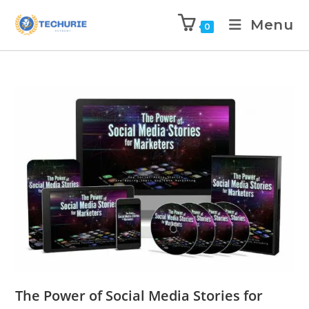
Menu
0
The Power of Social Media Stories for