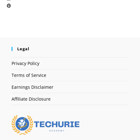
Legal
Privacy Policy
Terms of Service
Earnings Disclaimer
Affiliate Disclosure