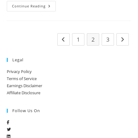
Continue Reading
1
2
3
Legal
Privacy Policy
Terms of Service
Earnings Disclaimer
Affiliate Disclosure
Follow Us On