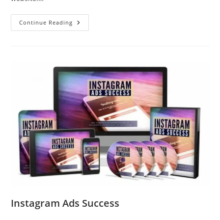
Continue Reading
Instagram Ads Success