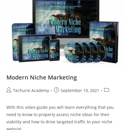
Modern Niche Marketing
Techurie Academy
September 10, 2021
With this video guide you will learn everything that you
need to know to properly assess niche ideas for their
viability and how to drive targeted traffic to your niche
website.…