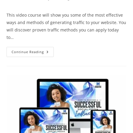
This video course will show you some of the most effective
ways and methods of generating traffic to your website. You
will discover proven traffic methods you can apply today
to…
Continue Reading