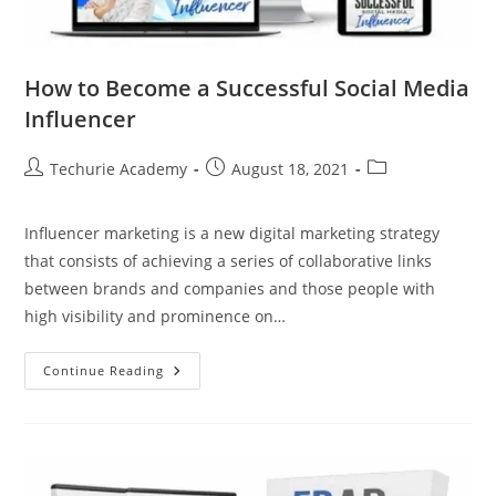
How to Become a Successful Social Media
Influencer
Techurie Academy
August 18, 2021
Influencer marketing is a new digital marketing strategy
that consists of achieving a series of collaborative links
between brands and companies and those people with
high visibility and prominence on…
Continue Reading