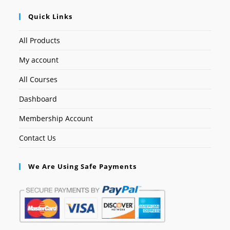
Quick Links
All Products
My account
All Courses
Dashboard
Membership Account
Contact Us
We Are Using Safe Payments