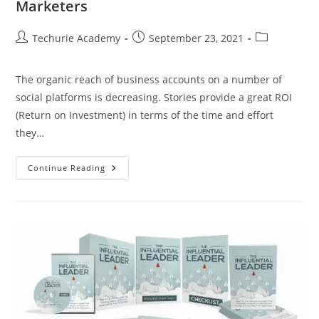
Marketers
Techurie Academy
September 23, 2021
The organic reach of business accounts on a number of
social platforms is decreasing. Stories provide a great ROI
(Return on Investment) in terms of the time and effort
they…
Continue Reading