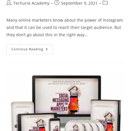
Techurie Academy
September 9, 2021
Many online marketers know about the power of Instagram
and that it can be used to reach their target audience. But
they don’t go about this in the right way…
Continue Reading