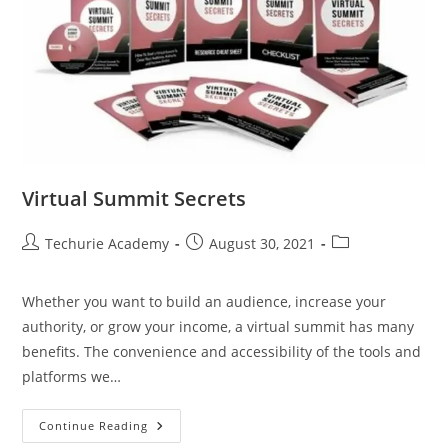
Virtual Summit Secrets
Techurie Academy
August 30, 2021
Whether you want to build an audience, increase your
authority, or grow your income, a virtual summit has many
benefits. The convenience and accessibility of the tools and
platforms we…
Continue Reading