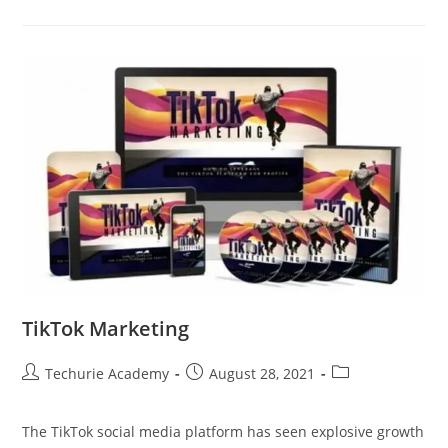
TikTok Marketing
Techurie Academy
August 28, 2021
The TikTok social media platform has seen explosive growth