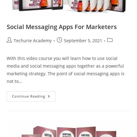
Social Messaging Apps For Marketers
Techurie Academy
September 5, 2021
With this video course you will learn how to use social
media and social messaging apps together as a powerful
marketing strategy. The point of social messaging apps is
not to…
Continue Reading