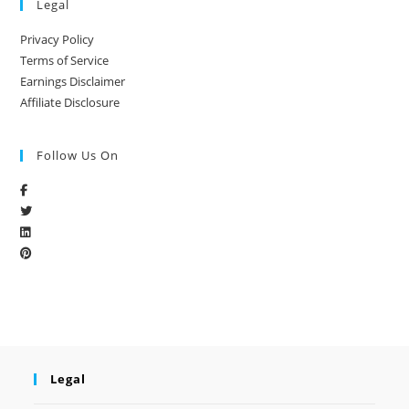
Legal
Privacy Policy
Terms of Service
Earnings Disclaimer
Affiliate Disclosure
Follow Us On
Legal