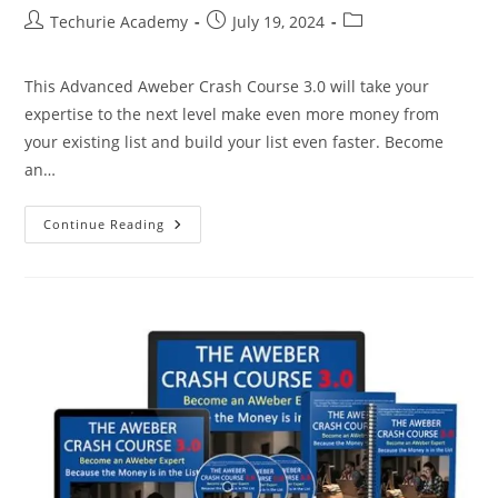
Techurie Academy
July 19, 2024
This Advanced Aweber Crash Course 3.0 will take your
expertise to the next level make even more money from
your existing list and build your list even faster. Become
an…
Continue Reading