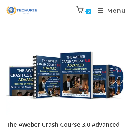
Menu
0
The Aweber Crash Course 3.0 Advanced