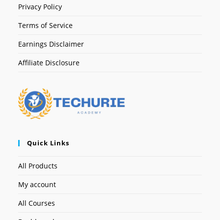
Privacy Policy
Terms of Service
Earnings Disclaimer
Affiliate Disclosure
Quick Links
All Products
My account
All Courses