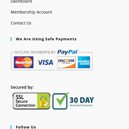
Dashboard
Membership Account
Contact Us
We Are Using Safe Payments
Secured by:
Follow Us