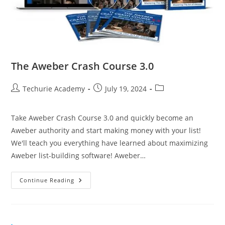
The Aweber Crash Course 3.0
Techurie Academy
July 19, 2024
Take Aweber Crash Course 3.0 and quickly become an
Aweber authority and start making money with your list!
We'll teach you everything have learned about maximizing
Aweber list-building software! Aweber…
Continue Reading