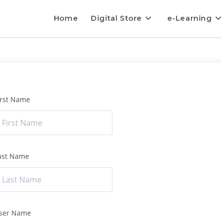
Home
Digital Store
e-Learning
irst Name
ast Name
ser Name