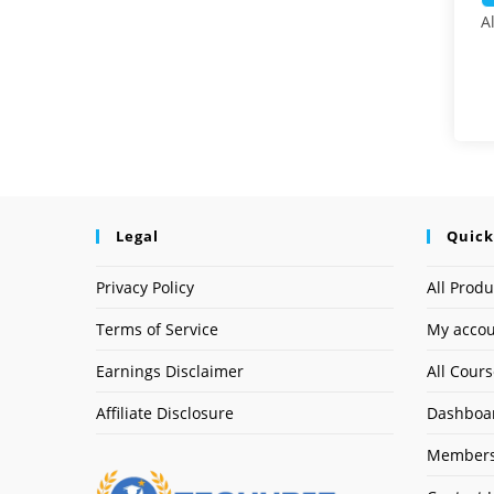
A
Legal
Quick
Privacy Policy
All Produ
Terms of Service
My acco
Earnings Disclaimer
All Cour
Affiliate Disclosure
Dashboa
Members