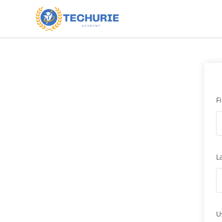
F
L
U