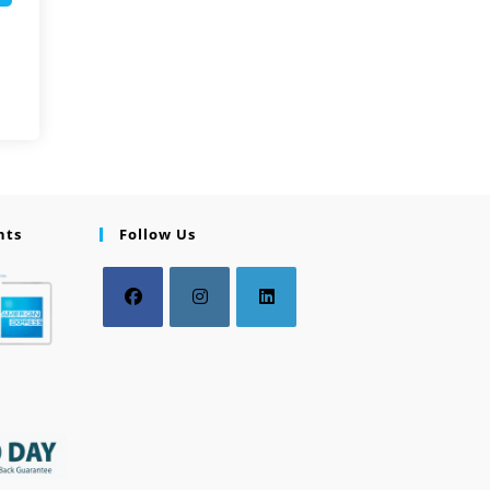
nts
Follow Us