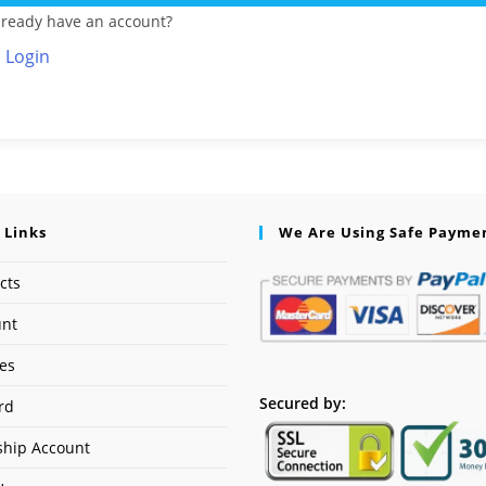
lready have an account?
Login
 Links
We Are Using Safe Payme
cts
unt
ses
Secured by:
rd
hip Account