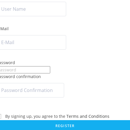
-Mail
assword
assword confirmation
By signing up, you agree to the
Terms and Conditions
REGISTER