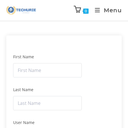
Menu
0
First Name
Last Name
User Name