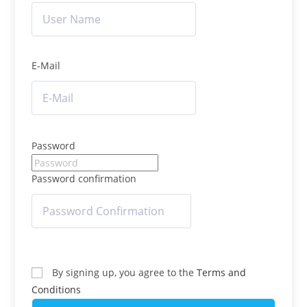
E-Mail
Password
Password confirmation
By signing up, you agree to the
Terms and
Conditions