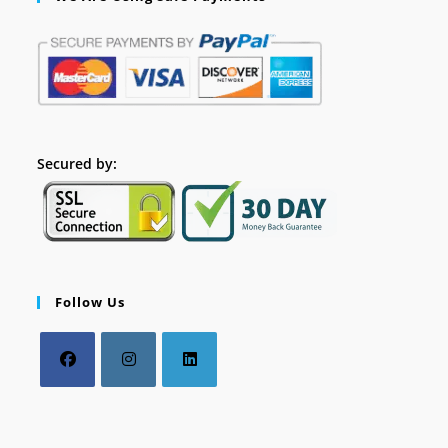
Secured by:
Follow Us