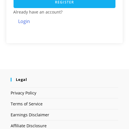
REGISTER
Already have an account?
Login
Legal
Privacy Policy
Terms of Service
Earnings Disclaimer
Affiliate Disclosure