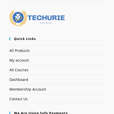
Quick Links
All Products
My account
All Courses
Dashboard
Membership Account
Contact Us
We Are Using Safe Payments