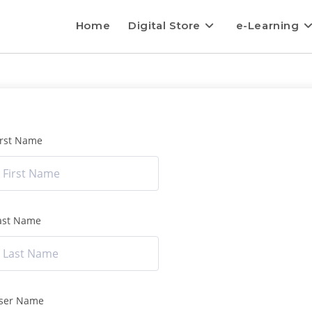
Home
Digital Store
e-Learning
irst Name
ast Name
ser Name