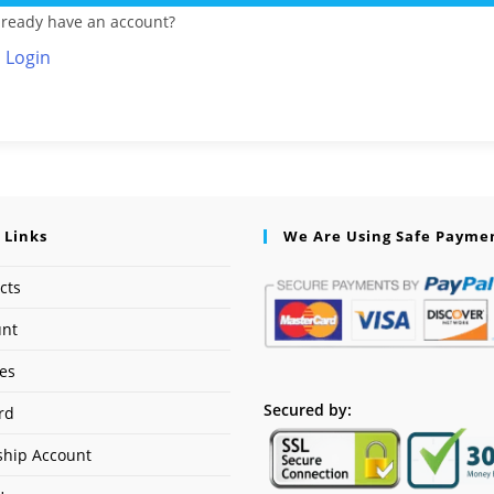
lready have an account?
Login
 Links
We Are Using Safe Payme
cts
unt
ses
Secured by:
rd
hip Account