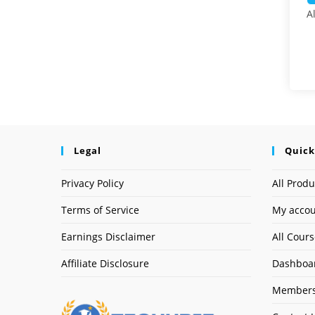
A
Legal
Quick
Privacy Policy
All Produ
Terms of Service
My acco
Earnings Disclaimer
All Cour
Affiliate Disclosure
Dashboa
Members