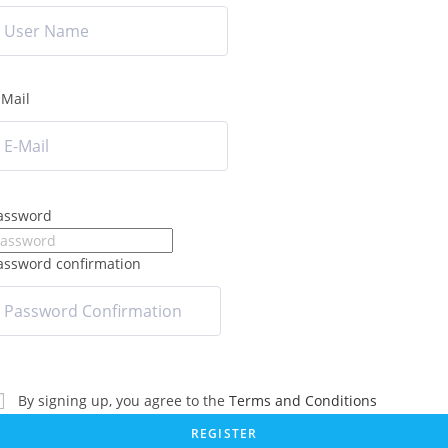
-Mail
assword
assword confirmation
By signing up, you agree to the
Terms and Conditions
REGISTER