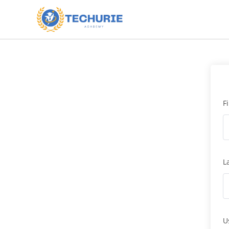
F
L
U