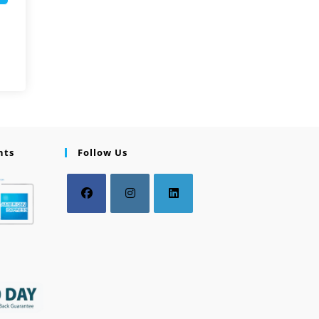
nts
Follow Us