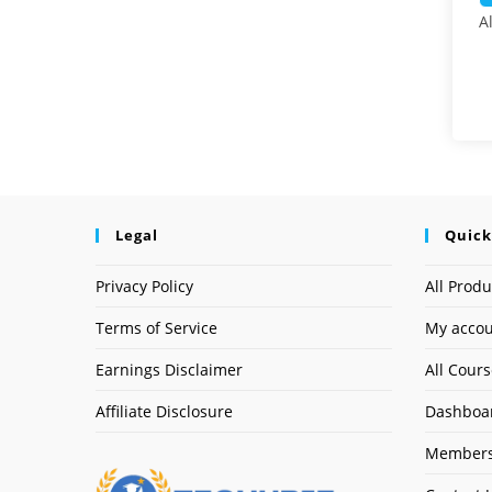
A
Legal
Quick
Privacy Policy
All Produ
Terms of Service
My acco
Earnings Disclaimer
All Cour
Affiliate Disclosure
Dashboa
Members