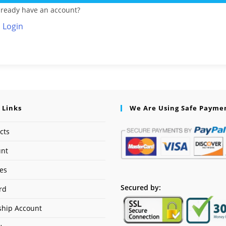
lready have an account?
Login
 Links
We Are Using Safe Payme
cts
unt
ses
Secured by:
rd
hip Account