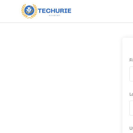
F
L
U