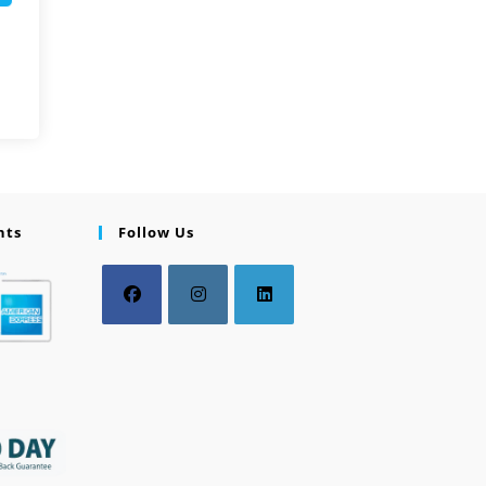
nts
Follow Us