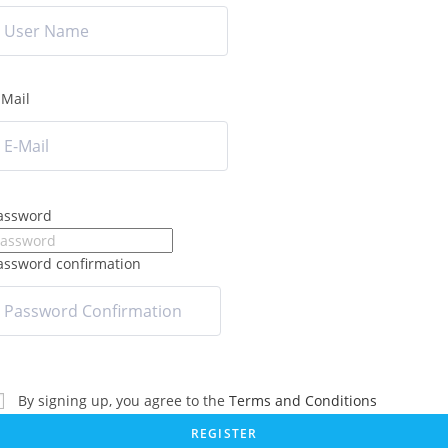
-Mail
assword
assword confirmation
By signing up, you agree to the
Terms and Conditions
REGISTER