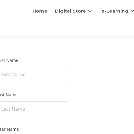
Home
Digital Store
e-Learning
irst Name
ast Name
ser Name