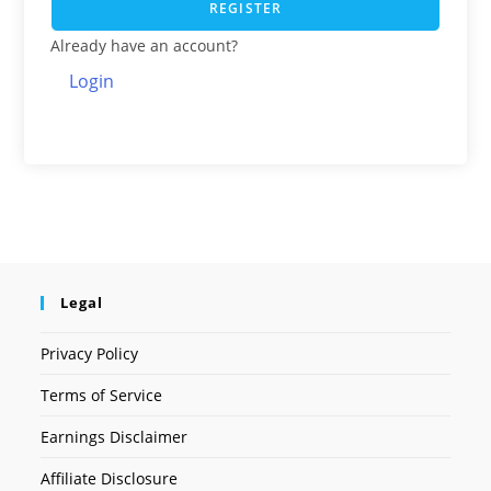
REGISTER
Already have an account?
Login
Legal
Privacy Policy
Terms of Service
Earnings Disclaimer
Affiliate Disclosure