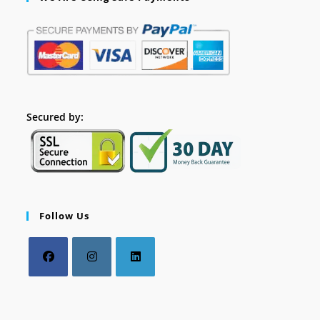
Secured by:
Follow Us