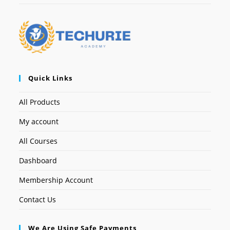
Quick Links
All Products
My account
All Courses
Dashboard
Membership Account
Contact Us
We Are Using Safe Payments