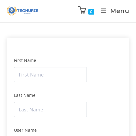
Menu
0
First Name
Last Name
User Name