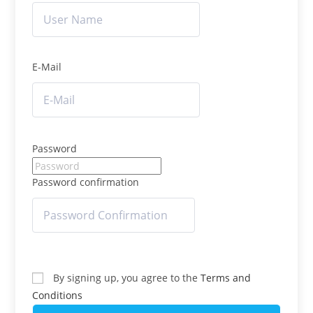
E-Mail
Password
Password confirmation
By signing up, you agree to the
Terms and
Conditions