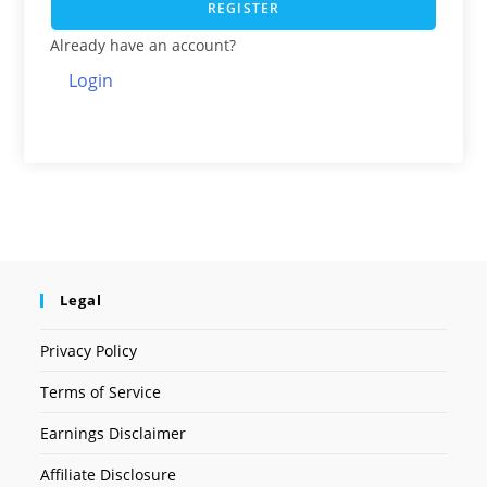
REGISTER
Already have an account?
Login
Legal
Privacy Policy
Terms of Service
Earnings Disclaimer
Affiliate Disclosure