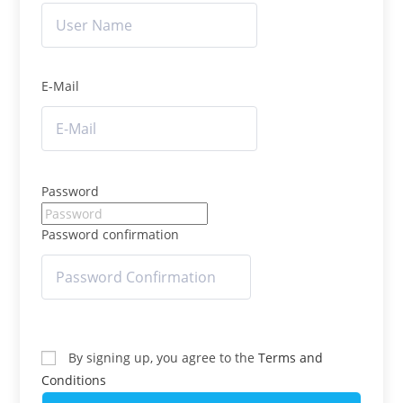
E-Mail
Password
Password confirmation
By signing up, you agree to the
Terms and
Conditions