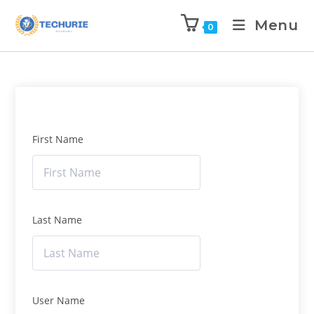
Menu
0
First Name
Last Name
User Name