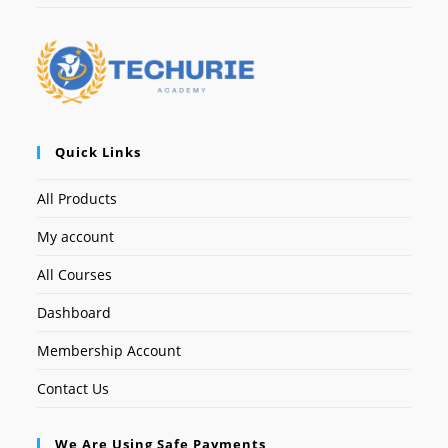
Quick Links
All Products
My account
All Courses
Dashboard
Membership Account
Contact Us
We Are Using Safe Payments