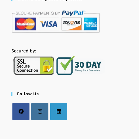
Secured by:
Follow Us