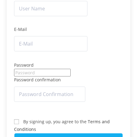
E-Mail
Password
Password confirmation
By signing up, you agree to the
Terms and
Conditions