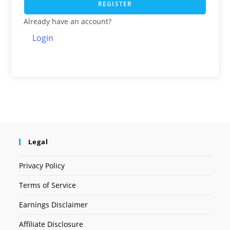
REGISTER
Already have an account?
Login
Legal
Privacy Policy
Terms of Service
Earnings Disclaimer
Affiliate Disclosure