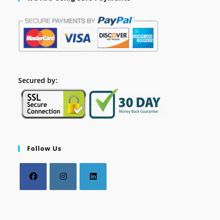
Secured by:
Follow Us