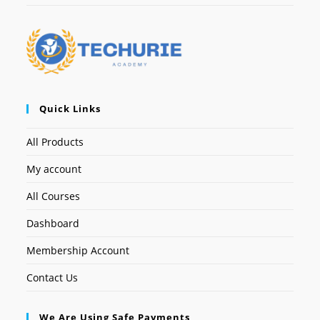
Quick Links
All Products
My account
All Courses
Dashboard
Membership Account
Contact Us
We Are Using Safe Payments