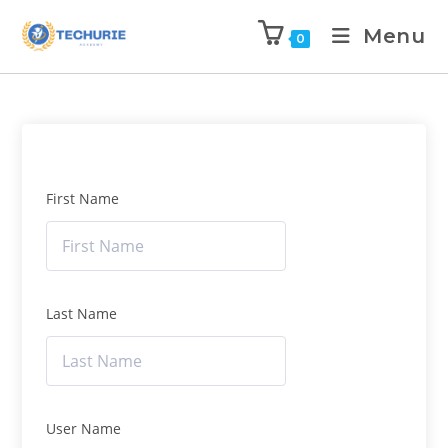
Menu
0
First Name
Last Name
User Name