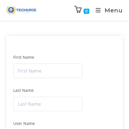
Menu
0
First Name
Last Name
User Name