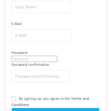
E-Mail
Password
Password confirmation
By signing up, you agree to the
Terms and
Conditions