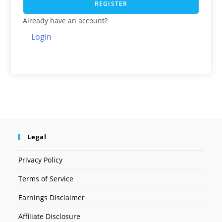
REGISTER
Already have an account?
Login
Legal
Privacy Policy
Terms of Service
Earnings Disclaimer
Affiliate Disclosure