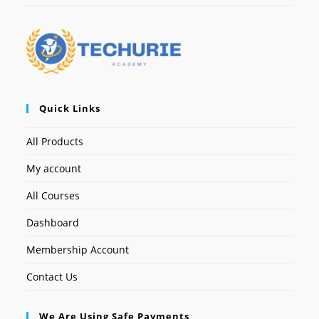
Quick Links
All Products
My account
All Courses
Dashboard
Membership Account
Contact Us
We Are Using Safe Payments