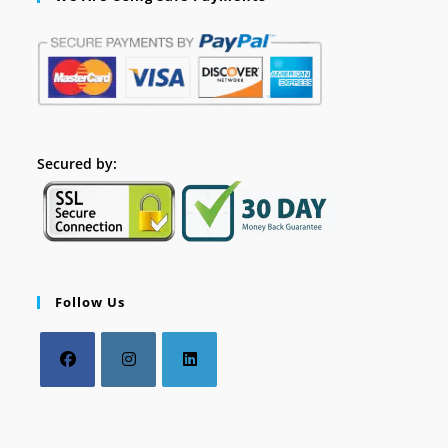
Secured by:
Follow Us