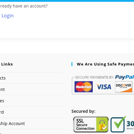
lready have an account?
Login
 Links
We Are Using Safe Payme
cts
unt
ses
Secured by:
rd
hip Account