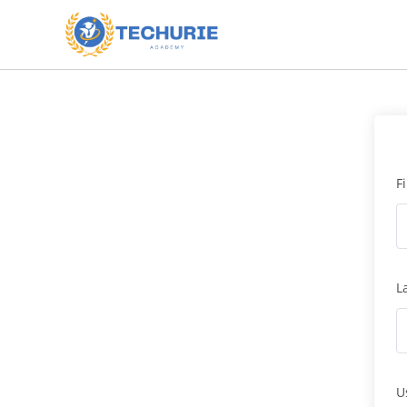
F
L
U