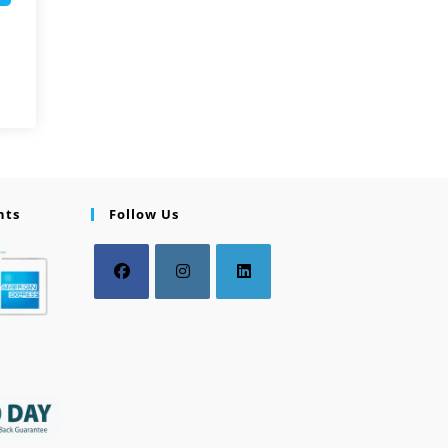
nts
Follow Us