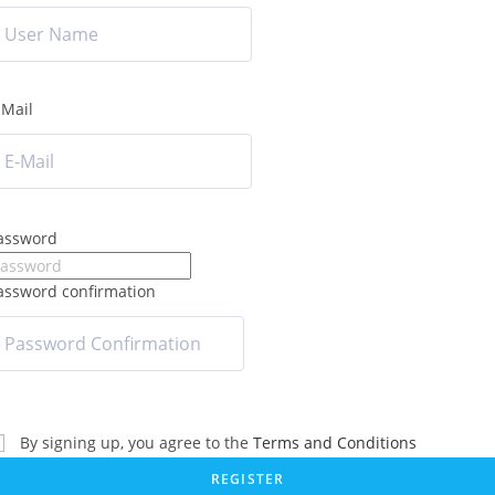
-Mail
assword
assword confirmation
By signing up, you agree to the
Terms and Conditions
REGISTER