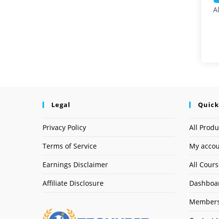
A
Legal
Quick
Privacy Policy
All Produ
Terms of Service
My acco
Earnings Disclaimer
All Cour
Affiliate Disclosure
Dashboa
Members