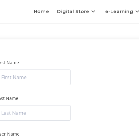
Home
Digital Store
e-Learning
irst Name
ast Name
ser Name