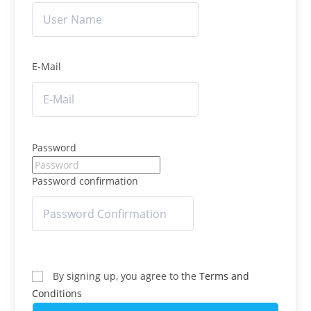
E-Mail
Password
Password confirmation
By signing up, you agree to the
Terms and
Conditions