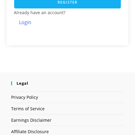
REGISTER
Already have an account?
Login
Legal
Privacy Policy
Terms of Service
Earnings Disclaimer
Affiliate Disclosure