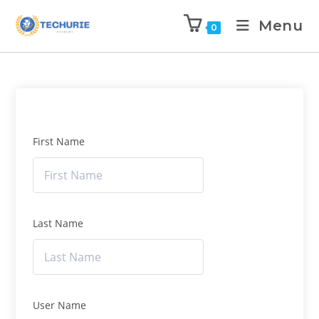
Menu
0
First Name
Last Name
User Name