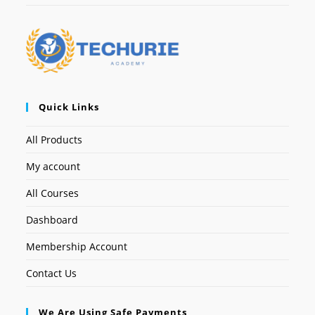
Quick Links
All Products
My account
All Courses
Dashboard
Membership Account
Contact Us
We Are Using Safe Payments