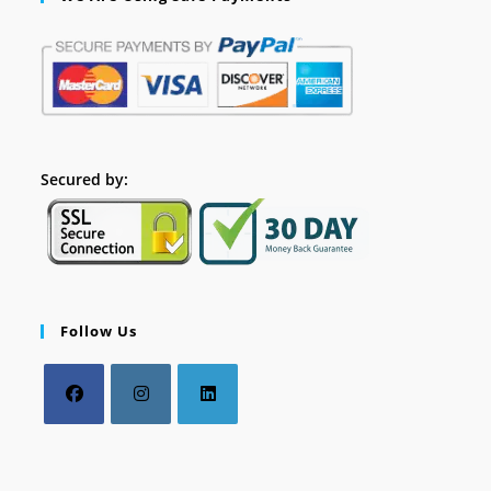
Secured by:
Follow Us