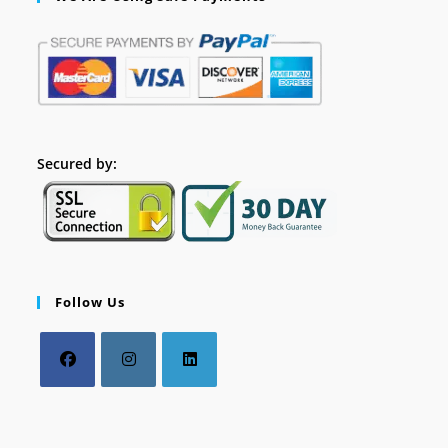
Secured by:
Follow Us