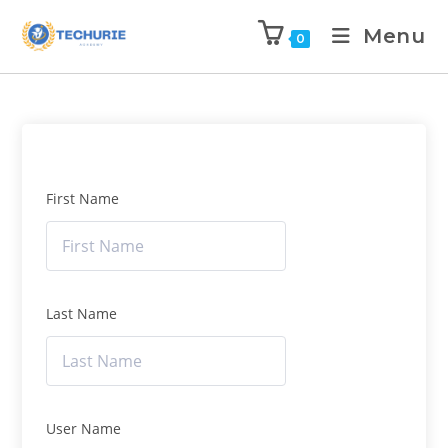
Menu
0
First Name
Last Name
User Name