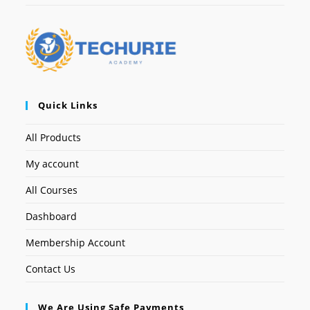
Quick Links
All Products
My account
All Courses
Dashboard
Membership Account
Contact Us
We Are Using Safe Payments