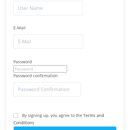
E-Mail
Password
Password confirmation
By signing up, you agree to the
Terms and
Conditions