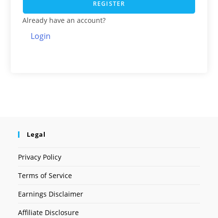
REGISTER
Already have an account?
Login
Legal
Privacy Policy
Terms of Service
Earnings Disclaimer
Affiliate Disclosure