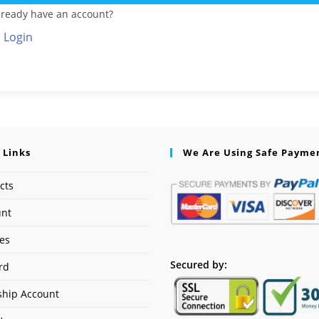
lready have an account?
Login
 Links
We Are Using Safe Payme
cts
unt
ses
Secured by:
rd
hip Account