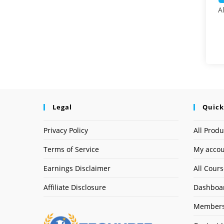
A
Legal
Quick
Privacy Policy
All Produ
Terms of Service
My acco
Earnings Disclaimer
All Cour
Affiliate Disclosure
Dashboa
Members