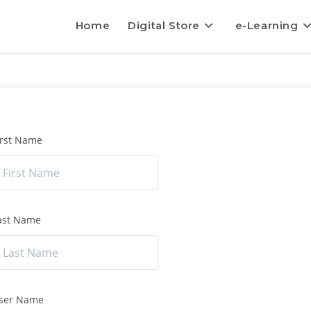
Home
Digital Store
e-Learning
irst Name
ast Name
ser Name