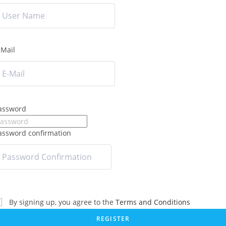
-Mail
assword
assword confirmation
By signing up, you agree to the
Terms and Conditions
REGISTER