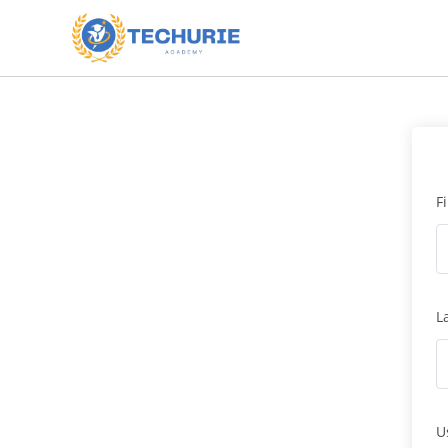
F
L
U