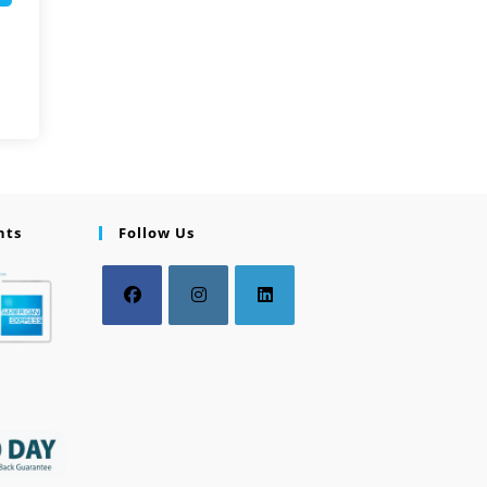
nts
Follow Us