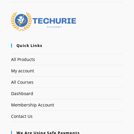
Quick Links
All Products
My account
All Courses
Dashboard
Membership Account
Contact Us
We Are Using Safe Payments