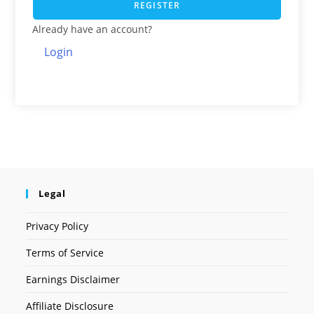
REGISTER
Already have an account?
Login
Legal
Privacy Policy
Terms of Service
Earnings Disclaimer
Affiliate Disclosure