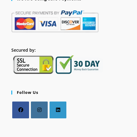
Secured by:
Follow Us