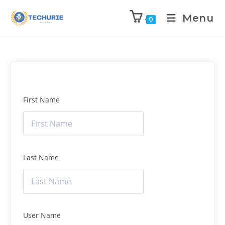
Menu
0
First Name
Last Name
User Name