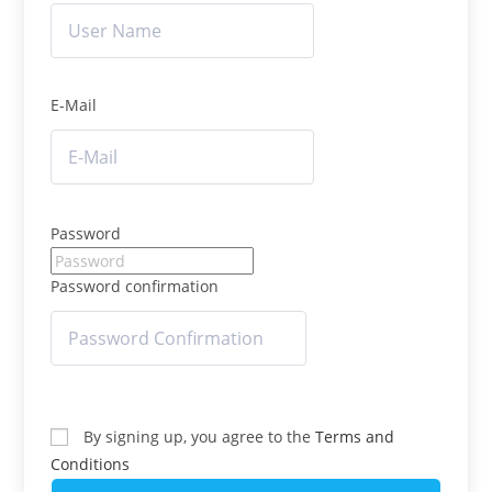
E-Mail
Password
Password confirmation
By signing up, you agree to the
Terms and
Conditions