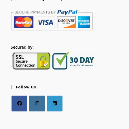
Secured by:
Follow Us