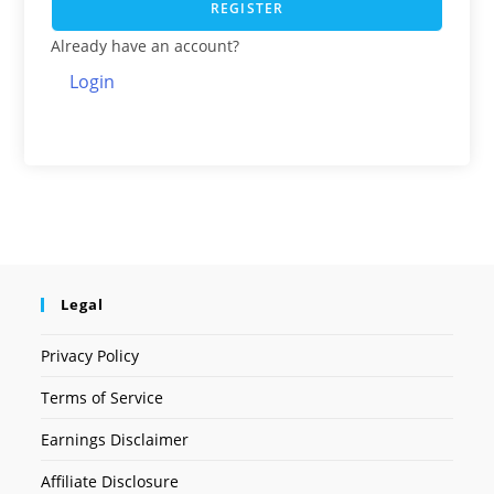
REGISTER
Already have an account?
Login
Legal
Privacy Policy
Terms of Service
Earnings Disclaimer
Affiliate Disclosure