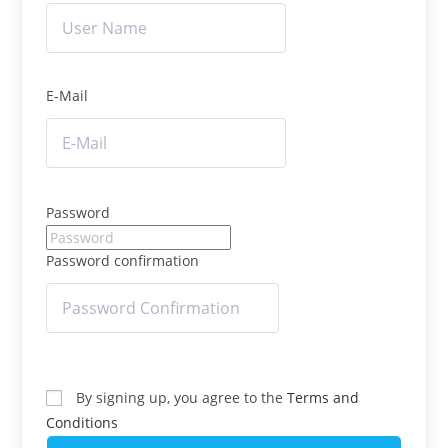
E-Mail
Password
Password confirmation
By signing up, you agree to the
Terms and
Conditions