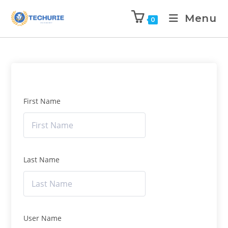
Menu
0
First Name
Last Name
User Name