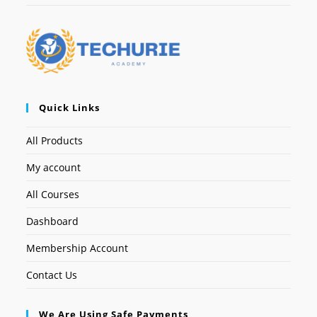
Quick Links
All Products
My account
All Courses
Dashboard
Membership Account
Contact Us
We Are Using Safe Payments