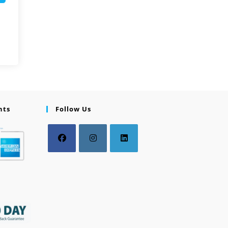
nts
Follow Us