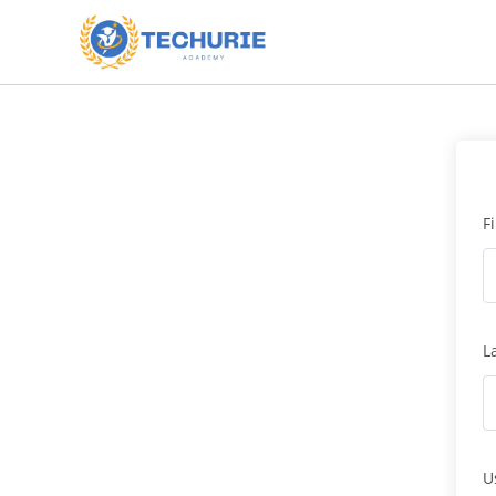
F
L
U