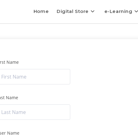
Home
Digital Store
e-Learning
irst Name
ast Name
ser Name