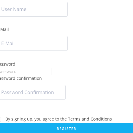
-Mail
assword
assword confirmation
By signing up, you agree to the
Terms and Conditions
REGISTER