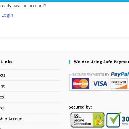
lready have an account?
Login
 Links
We Are Using Safe Payme
cts
unt
ses
Secured by:
rd
hip Account