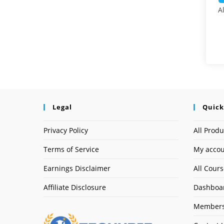
A
Legal
Quick
Privacy Policy
All Produ
Terms of Service
My acco
Earnings Disclaimer
All Cour
Affiliate Disclosure
Dashboa
Members