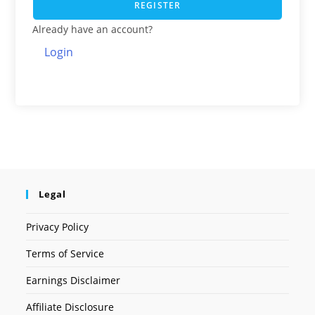
REGISTER
Already have an account?
Login
Legal
Privacy Policy
Terms of Service
Earnings Disclaimer
Affiliate Disclosure