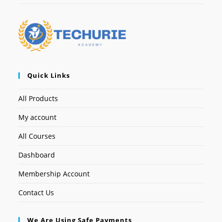
Quick Links
All Products
My account
All Courses
Dashboard
Membership Account
Contact Us
We Are Using Safe Payments