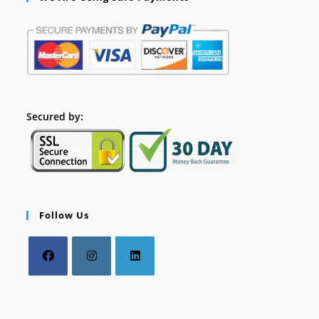
Secured by:
Follow Us