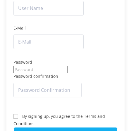
E-Mail
Password
Password confirmation
By signing up, you agree to the
Terms and
Conditions