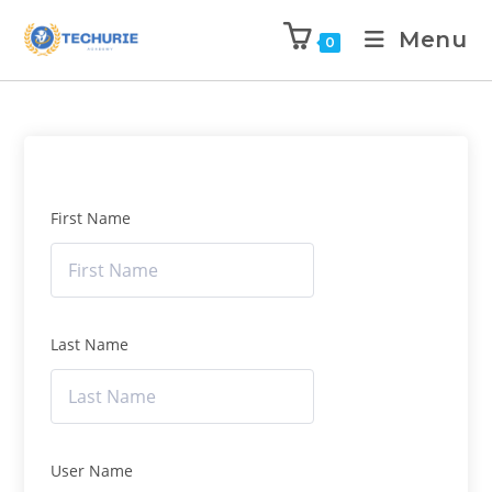
Menu
0
First Name
Last Name
User Name