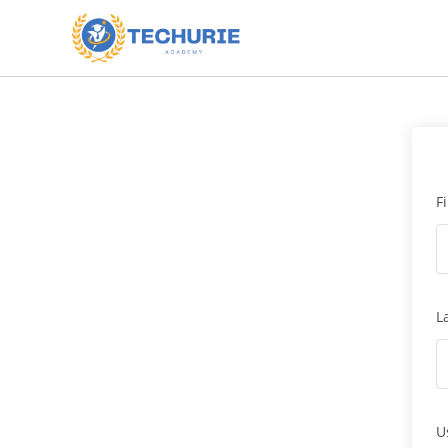
F
L
U