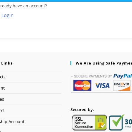
lready have an account?
Login
 Links
We Are Using Safe Payme
cts
unt
ses
Secured by:
rd
hip Account