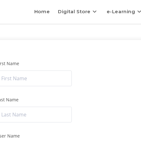
Home
Digital Store
e-Learning
irst Name
ast Name
ser Name