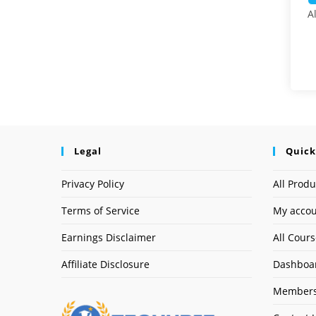
A
Legal
Quick
Privacy Policy
All Produ
Terms of Service
My acco
Earnings Disclaimer
All Cour
Affiliate Disclosure
Dashboa
Members