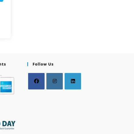
nts
Follow Us