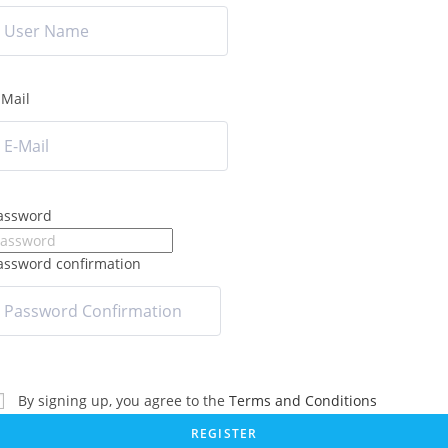
-Mail
assword
assword confirmation
By signing up, you agree to the
Terms and Conditions
REGISTER