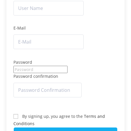
E-Mail
Password
Password confirmation
By signing up, you agree to the
Terms and
Conditions