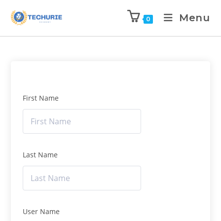
Menu
0
First Name
Last Name
User Name