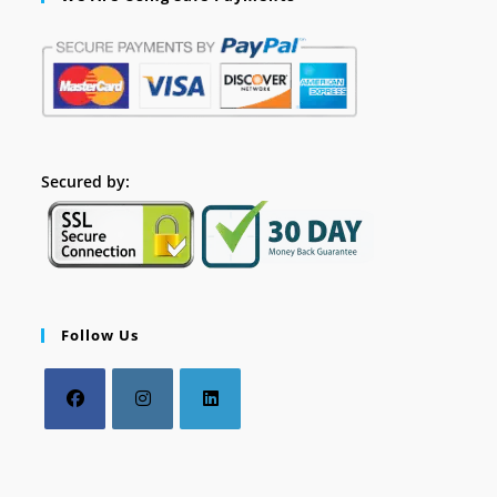
Secured by:
Follow Us