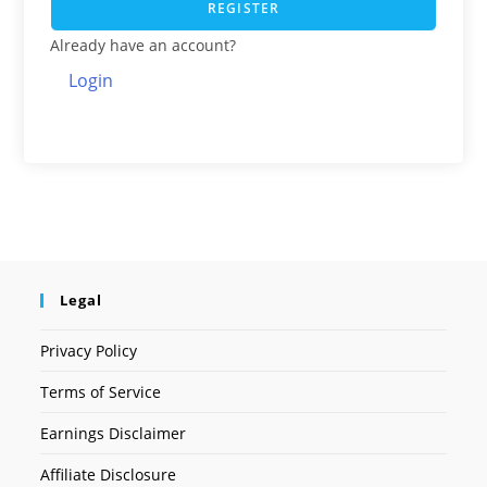
REGISTER
Already have an account?
Login
Legal
Privacy Policy
Terms of Service
Earnings Disclaimer
Affiliate Disclosure