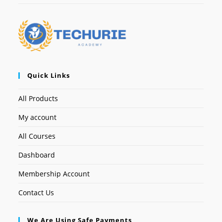
Quick Links
All Products
My account
All Courses
Dashboard
Membership Account
Contact Us
We Are Using Safe Payments