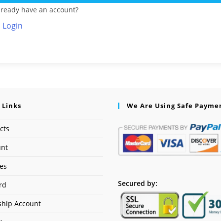
lready have an account?
Login
 Links
We Are Using Safe Payme
cts
unt
ses
Secured by:
rd
hip Account