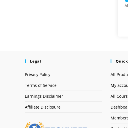
A
Legal
Quick
Privacy Policy
All Produ
Terms of Service
My acco
Earnings Disclaimer
All Cour
Affiliate Disclosure
Dashboa
Members