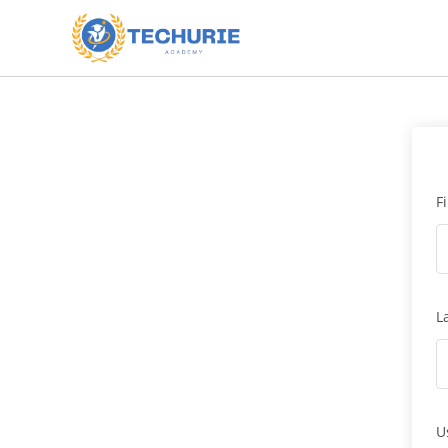
F
L
U