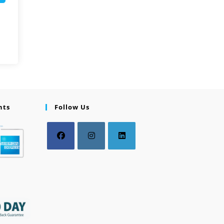
nts
Follow Us