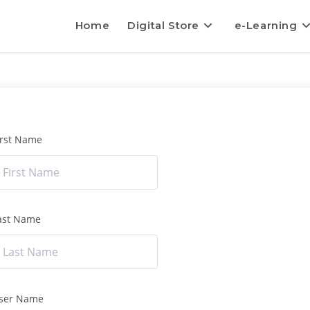
Home
Digital Store
e-Learning
irst Name
ast Name
ser Name