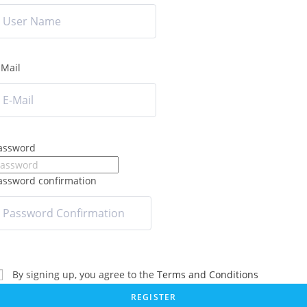
-Mail
assword
assword confirmation
By signing up, you agree to the
Terms and Conditions
REGISTER