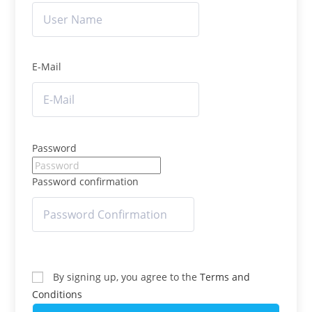
E-Mail
Password
Password confirmation
By signing up, you agree to the
Terms and
Conditions