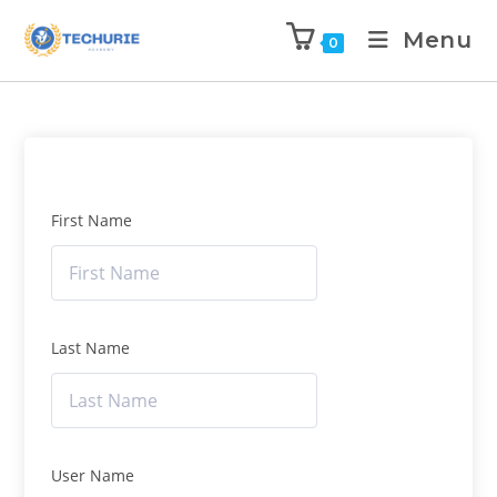
Menu
0
First Name
Last Name
User Name