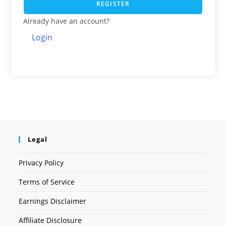
REGISTER
Already have an account?
Login
Legal
Privacy Policy
Terms of Service
Earnings Disclaimer
Affiliate Disclosure