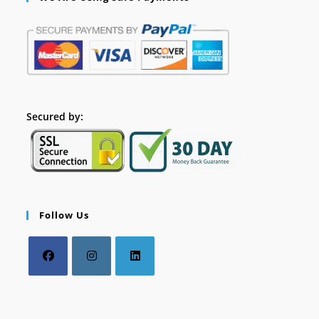
Secured by:
Follow Us