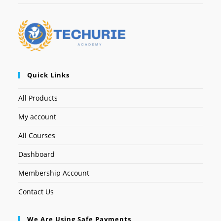
Quick Links
All Products
My account
All Courses
Dashboard
Membership Account
Contact Us
We Are Using Safe Payments