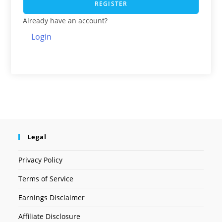
REGISTER
Already have an account?
Login
Legal
Privacy Policy
Terms of Service
Earnings Disclaimer
Affiliate Disclosure