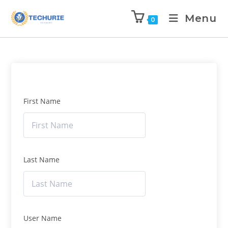
Menu
0
First Name
Last Name
User Name