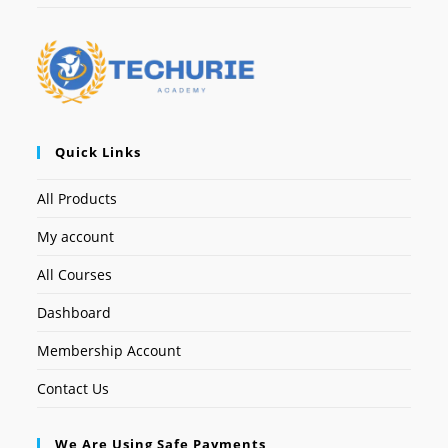
Quick Links
All Products
My account
All Courses
Dashboard
Membership Account
Contact Us
We Are Using Safe Payments