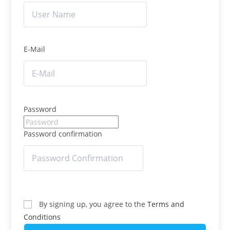
E-Mail
Password
Password confirmation
By signing up, you agree to the
Terms and
Conditions