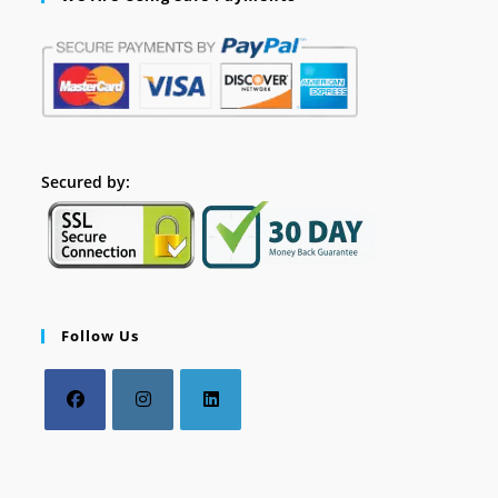
Secured by:
Follow Us