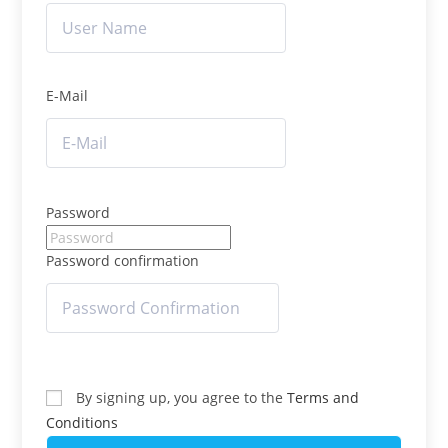
E-Mail
Password
Password confirmation
By signing up, you agree to the
Terms and
Conditions