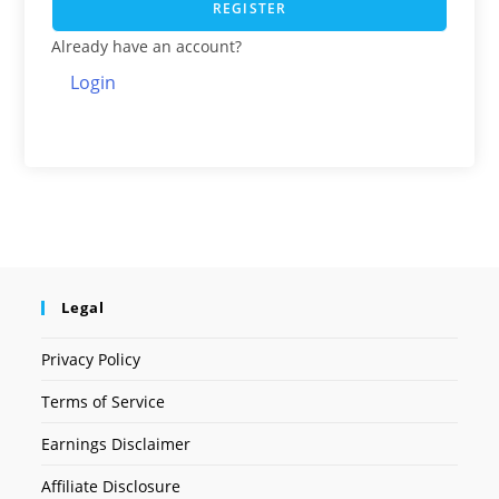
REGISTER
Already have an account?
Login
Legal
Privacy Policy
Terms of Service
Earnings Disclaimer
Affiliate Disclosure