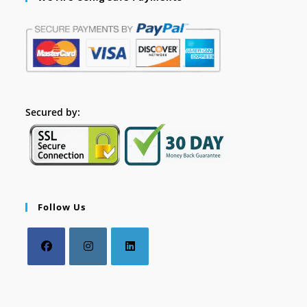
Secured by:
Follow Us