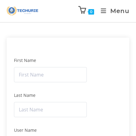
Menu
0
First Name
Last Name
User Name