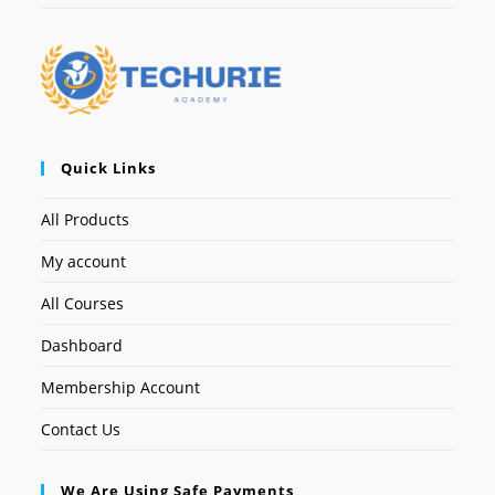
Quick Links
All Products
My account
All Courses
Dashboard
Membership Account
Contact Us
We Are Using Safe Payments