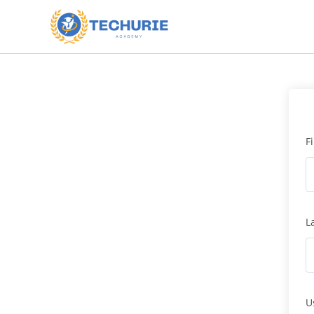
F
L
U