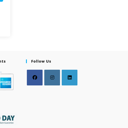
nts
Follow Us