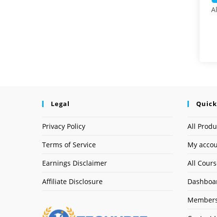
A
Legal
Quick
Privacy Policy
All Produ
Terms of Service
My acco
Earnings Disclaimer
All Cour
Affiliate Disclosure
Dashboa
Members