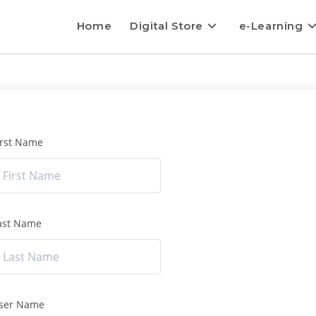
Home
Digital Store
e-Learning
irst Name
ast Name
ser Name