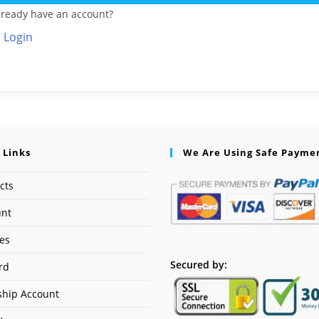
lready have an account?
Login
 Links
We Are Using Safe Payme
cts
unt
ses
Secured by:
rd
hip Account