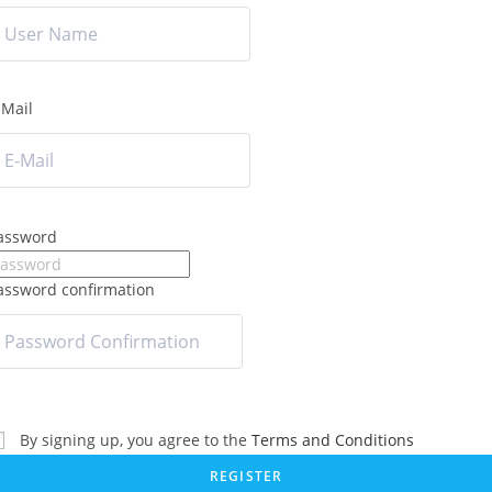
-Mail
assword
assword confirmation
By signing up, you agree to the
Terms and Conditions
REGISTER