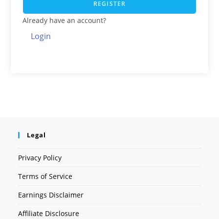
REGISTER
Already have an account?
Login
Legal
Privacy Policy
Terms of Service
Earnings Disclaimer
Affiliate Disclosure