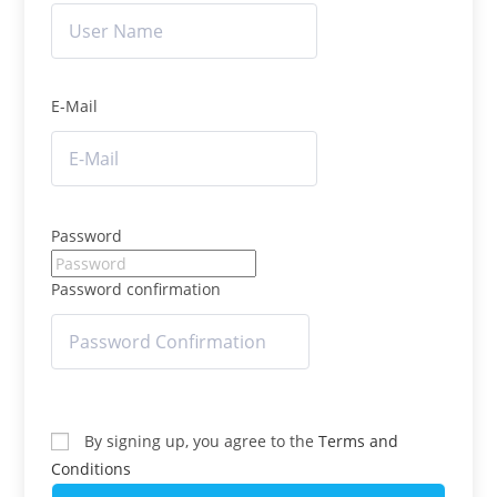
E-Mail
Password
Password confirmation
By signing up, you agree to the
Terms and
Conditions