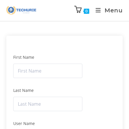
Menu
0
First Name
Last Name
User Name