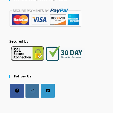
Secured by:
Follow Us