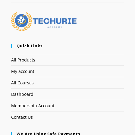
Quick Links
All Products
My account
All Courses
Dashboard
Membership Account
Contact Us
We Are Using Safe Payments