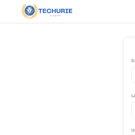
F
L
U