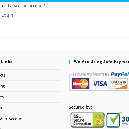
lready have an account?
Login
 Links
We Are Using Safe Payme
cts
unt
ses
Secured by:
rd
hip Account