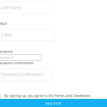
-Mail
assword
assword confirmation
By signing up, you agree to the
Terms and Conditions
REGISTER