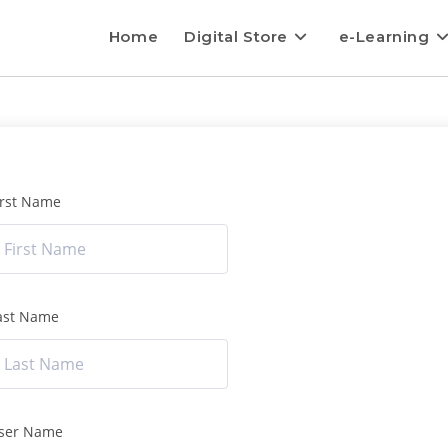
Home
Digital Store
e-Learning
irst Name
ast Name
ser Name