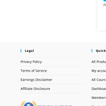
A
Legal
Quick
Privacy Policy
All Produ
Terms of Service
My acco
Earnings Disclaimer
All Cour
Affiliate Disclosure
Dashboa
Members