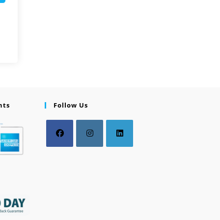
nts
Follow Us